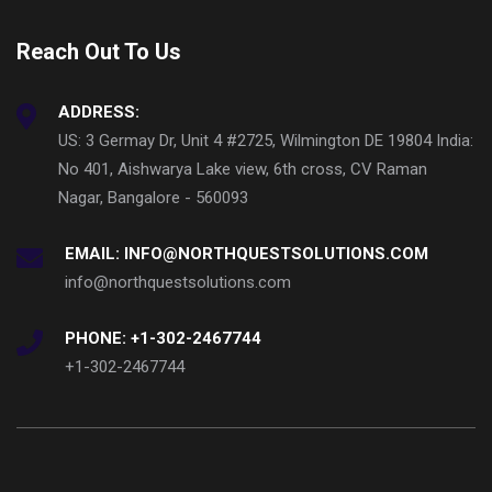
Reach Out To Us
ADDRESS:
US: 3 Germay Dr, Unit 4 #2725, Wilmington DE 19804 India:
No 401, Aishwarya Lake view, 6th cross, CV Raman
Nagar, Bangalore - 560093
EMAIL: INFO@NORTHQUESTSOLUTIONS.COM
info@northquestsolutions.com
PHONE: +1-302-2467744
+1-302-2467744