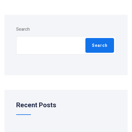
Search
Search
Recent Posts