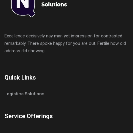
Excellence decisively nay man yet impression for contrasted
remarkably. There spoke happy for you are out. Fertile how old
address did showing.
Quick Links
Logistics Solutions
Service Offerings