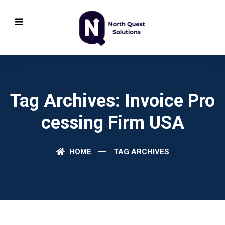
Tag Archives: Invoice Pro
Cessing Firm USA
HOME
TAG ARCHIVES