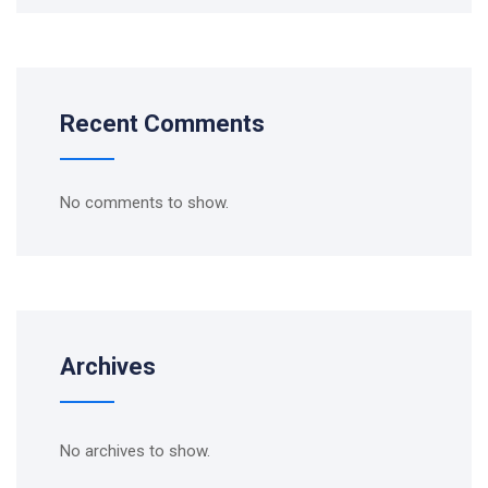
Recent Comments
No comments to show.
Archives
No archives to show.