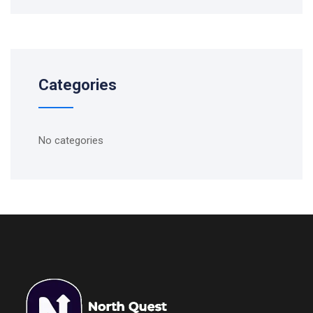
Categories
No categories