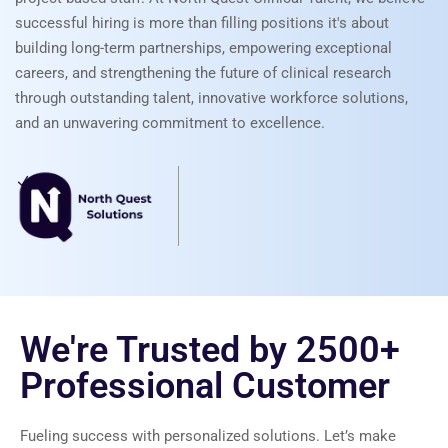
successful hiring is more than filling positions it's about
building long-term partnerships, empowering exceptional
careers, and strengthening the future of clinical research
through outstanding talent, innovative workforce solutions,
and an unwavering commitment to excellence.
We're Trusted by
2500+
Professional Customer
Fueling success with personalized solutions. Let’s make