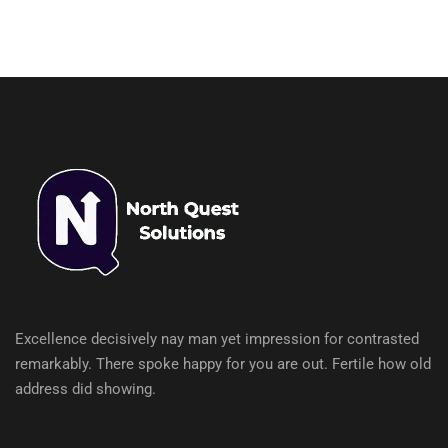
Excellence decisively nay man yet impression for contrasted
remarkably. There spoke happy for you are out. Fertile how old
address did showing.