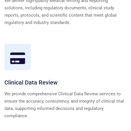
We deliver high-quality Medical Writing and Reporting
solutions, including regulatory documents, clinical study
reports, protocols, and scientific content that meet global
regulatory and industry standards.
Clinical Data Review
We provide comprehensive Clinical Data Review services to
ensure the accuracy, consistency, and integrity of clinical trial
data, supporting informed decisions and regulatory
compliance.