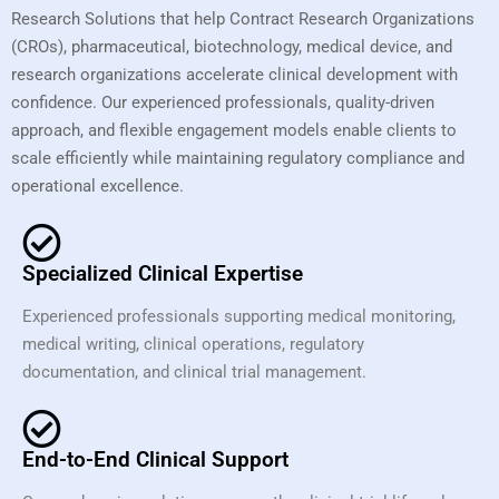
Research Solutions that help Contract Research Organizations
(CROs), pharmaceutical, biotechnology, medical device, and
research organizations accelerate clinical development with
confidence. Our experienced professionals, quality-driven
approach, and flexible engagement models enable clients to
scale efficiently while maintaining regulatory compliance and
operational excellence.
Specialized Clinical Expertise
Experienced professionals supporting medical monitoring,
medical writing, clinical operations, regulatory
documentation, and clinical trial management.
End-to-End Clinical Support