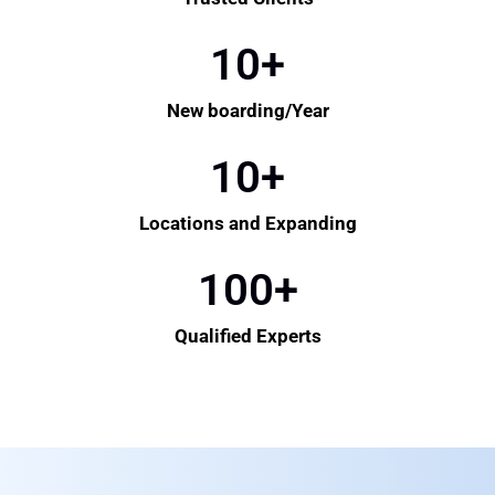
10
+
New boarding/Year
10
+
Locations and Expanding
100
+
Qualified Experts