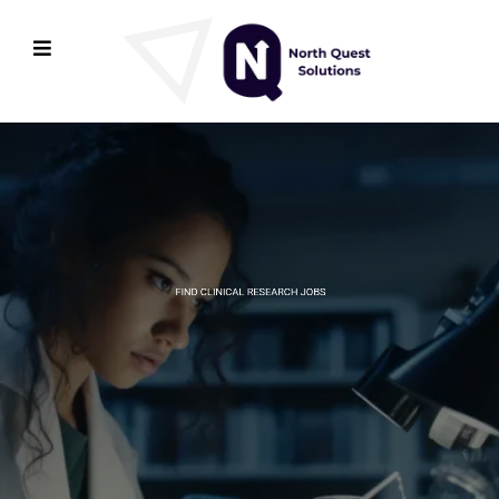
FIND CLINICAL RESEARCH JOBS
Connecting Clinical
Research Companies
with Exceptional Talent