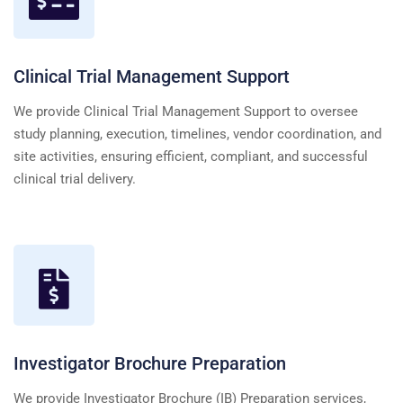
Clinical Trial Management Support
We provide Clinical Trial Management Support to oversee
study planning, execution, timelines, vendor coordination, and
site activities, ensuring efficient, compliant, and successful
clinical trial delivery.
Investigator Brochure Preparation
We provide Investigator Brochure (IB) Preparation services,