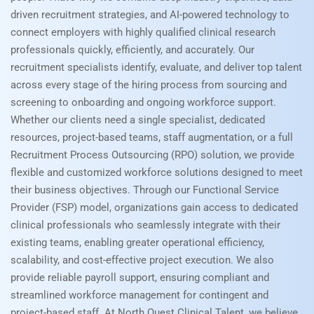
driven recruitment strategies, and AI-powered technology to
connect employers with highly qualified clinical research
professionals quickly, efficiently, and accurately. Our
recruitment specialists identify, evaluate, and deliver top talent
across every stage of the hiring process from sourcing and
screening to onboarding and ongoing workforce support.
Whether our clients need a single specialist, dedicated
resources, project-based teams, staff augmentation, or a full
Recruitment Process Outsourcing (RPO) solution, we provide
flexible and customized workforce solutions designed to meet
their business objectives. Through our Functional Service
Provider (FSP) model, organizations gain access to dedicated
clinical professionals who seamlessly integrate with their
existing teams, enabling greater operational efficiency,
scalability, and cost-effective project execution. We also
provide reliable payroll support, ensuring compliant and
streamlined workforce management for contingent and
project-based staff. At North Quest Clinical Talent, we believe