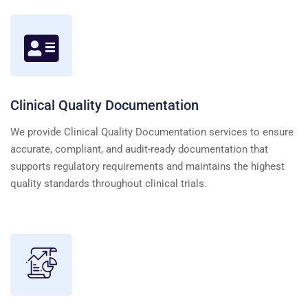
Clinical Quality Documentation
We provide Clinical Quality Documentation services to ensure
accurate, compliant, and audit-ready documentation that
supports regulatory requirements and maintains the highest
quality standards throughout clinical trials.