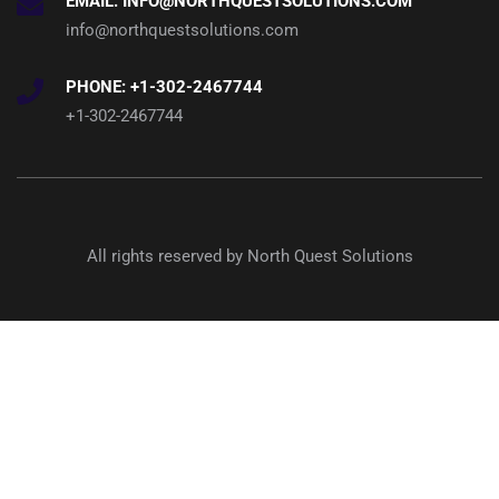
EMAIL: INFO@NORTHQUESTSOLUTIONS.COM
info@northquestsolutions.com
PHONE: +1-302-2467744
+1-302-2467744
All rights reserved by North Quest Solutions