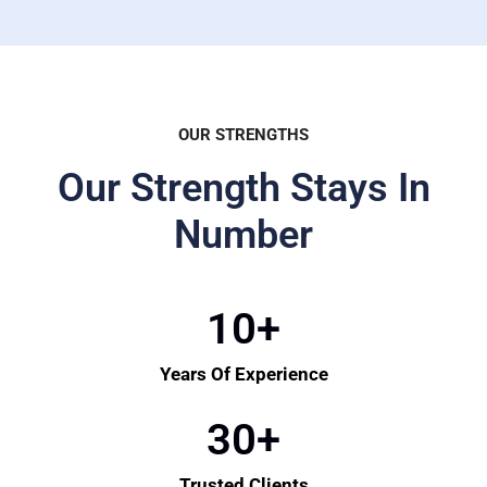
OUR STRENGTHS
Our Strength Stays In
Number
10
+
Years Of Experience
30
+
Trusted Clients