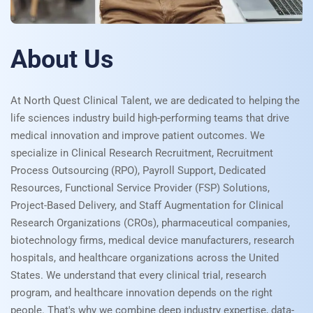
About Us
At North Quest Clinical Talent, we are dedicated to helping the
life sciences industry build high-performing teams that drive
medical innovation and improve patient outcomes. We
specialize in Clinical Research Recruitment, Recruitment
Process Outsourcing (RPO), Payroll Support, Dedicated
Resources, Functional Service Provider (FSP) Solutions,
Project-Based Delivery, and Staff Augmentation for Clinical
Research Organizations (CROs), pharmaceutical companies,
biotechnology firms, medical device manufacturers, research
hospitals, and healthcare organizations across the United
States. We understand that every clinical trial, research
program, and healthcare innovation depends on the right
people. That's why we combine deep industry expertise, data-