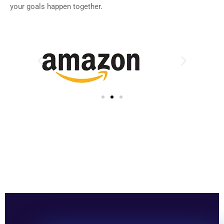
your goals happen together.