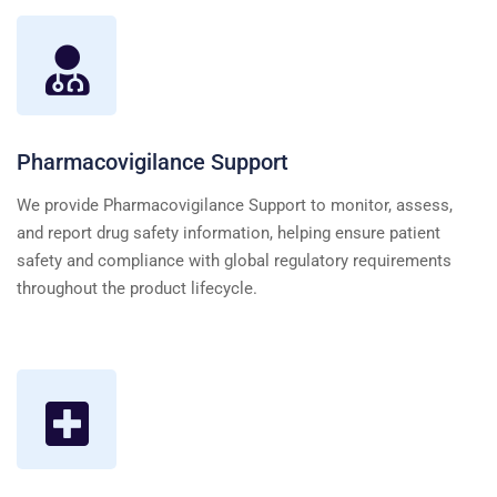
Pharmacovigilance Support
We provide Pharmacovigilance Support to monitor, assess,
and report drug safety information, helping ensure patient
safety and compliance with global regulatory requirements
throughout the product lifecycle.