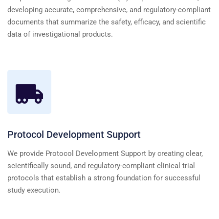
developing accurate, comprehensive, and regulatory-compliant
documents that summarize the safety, efficacy, and scientific
data of investigational products.
Protocol Development Support
We provide Protocol Development Support by creating clear,
scientifically sound, and regulatory-compliant clinical trial
protocols that establish a strong foundation for successful
study execution.