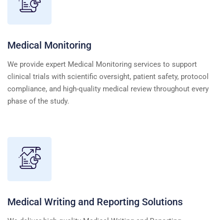
Medical Monitoring
We provide expert Medical Monitoring services to support
clinical trials with scientific oversight, patient safety, protocol
compliance, and high-quality medical review throughout every
phase of the study.
Medical Writing and Reporting Solutions