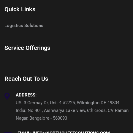
Quick Links
Logistics Solutions
Service Offerings
Reach Out To Us
ADDRESS:
US: 3 Germay Dr, Unit 4 #2725, Wilmington DE 19804
India: No 401, Aishwarya Lake view, 6th cross, CV Raman
Nagar, Bangalore - 560093