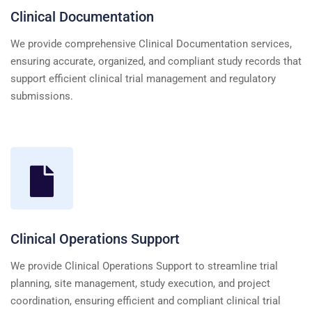
Clinical Documentation
We provide comprehensive Clinical Documentation services,
ensuring accurate, organized, and compliant study records that
support efficient clinical trial management and regulatory
submissions.
Clinical Operations Support
We provide Clinical Operations Support to streamline trial
planning, site management, study execution, and project
coordination, ensuring efficient and compliant clinical trial