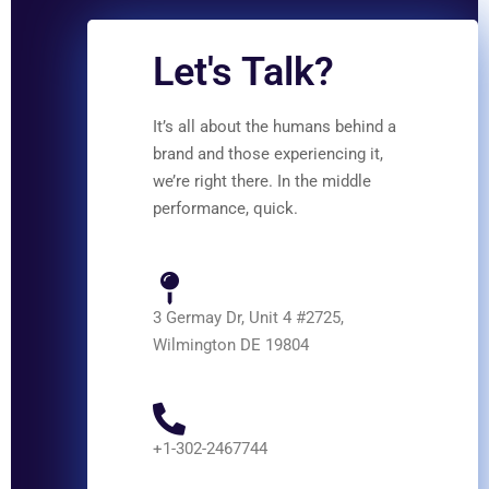
Let's Talk?
It’s all about the humans behind a
brand and those experiencing it,
we’re right there. In the middle
performance, quick.
3 Germay Dr, Unit 4 #2725,
Wilmington DE 19804
+1-302-2467744