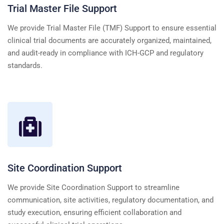
Trial Master File Support
We provide Trial Master File (TMF) Support to ensure essential
clinical trial documents are accurately organized, maintained,
and audit-ready in compliance with ICH-GCP and regulatory
standards.
Site Coordination Support
We provide Site Coordination Support to streamline
communication, site activities, regulatory documentation, and
study execution, ensuring efficient collaboration and