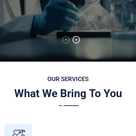
Discover More
OUR SERVICES
What We Bring To You