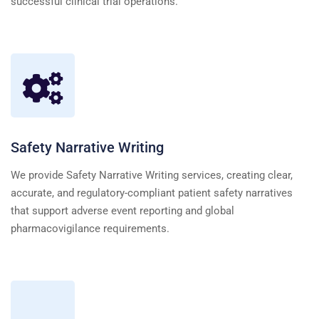
successful clinical trial operations.
Safety Narrative Writing
We provide Safety Narrative Writing services, creating clear,
accurate, and regulatory-compliant patient safety narratives
that support adverse event reporting and global
pharmacovigilance requirements.