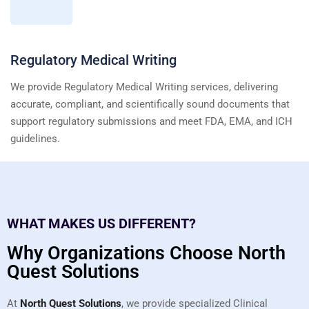
Regulatory Medical Writing
We provide Regulatory Medical Writing services, delivering
accurate, compliant, and scientifically sound documents that
support regulatory submissions and meet FDA, EMA, and ICH
guidelines.
WHAT MAKES US DIFFERENT?
Why Organizations Choose North
Quest Solutions
At
North Quest Solutions
, we provide specialized Clinical