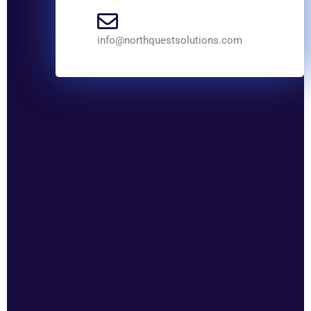
info@northquestsolutions.com