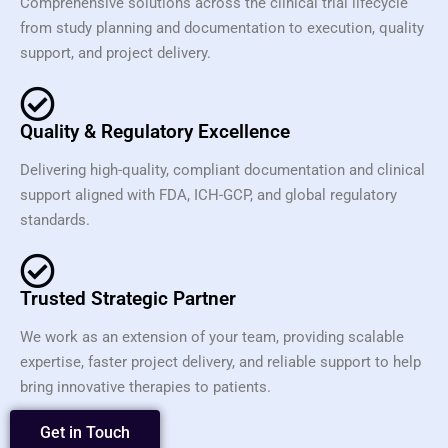
Comprehensive solutions across the clinical trial lifecycle
from study planning and documentation to execution, quality
support, and project delivery.
Quality & Regulatory Excellence
Delivering high-quality, compliant documentation and clinical
support aligned with FDA, ICH-GCP, and global regulatory
standards.
Trusted Strategic Partner
We work as an extension of your team, providing scalable
expertise, faster project delivery, and reliable support to help
bring innovative therapies to patients.
Get in Touch