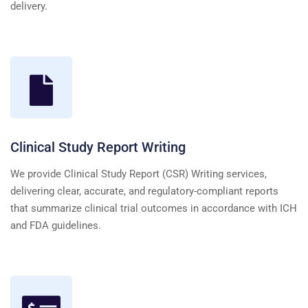
delivery.
Clinical Study Report Writing
We provide Clinical Study Report (CSR) Writing services,
delivering clear, accurate, and regulatory-compliant reports
that summarize clinical trial outcomes in accordance with ICH
and FDA guidelines.