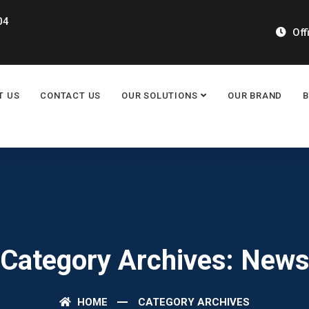
04
Off
T US
CONTACT US
OUR SOLUTIONS
OUR BRAND
Category Archives: New
HOME
CATEGORY ARCHIVES