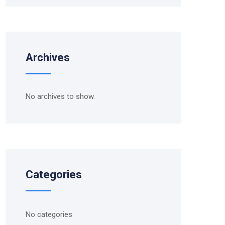
Archives
No archives to show.
Categories
No categories