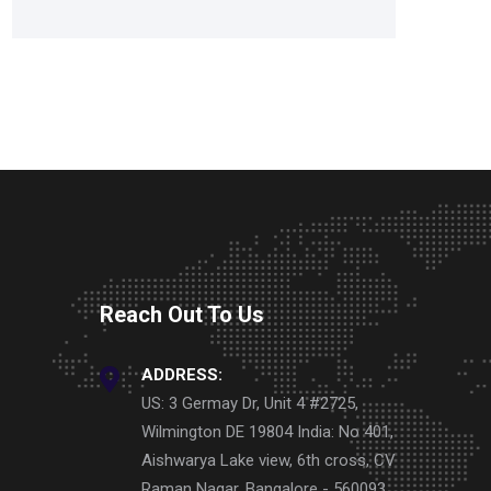
Reach Out To Us
ADDRESS:
US: 3 Germay Dr, Unit 4 #2725,
Wilmington DE 19804 India: No 401,
Aishwarya Lake view, 6th cross, CV
Raman Nagar, Bangalore - 560093