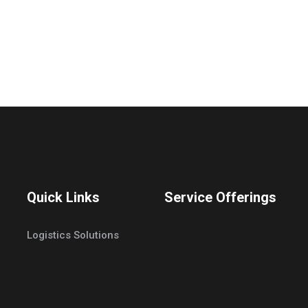
Quick Links
Service Offerings
Logistics Solutions