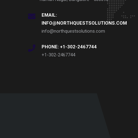
EMAIL:
INFO@NORTHQUESTSOLUTIONS.COM
info@northquestsolutions.com
PHONE: +1-302-2467744
+1-302-2467744