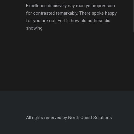
Excellence decisively nay man yet impression
for contrasted remarkably. There spoke happy
for you are out. Fertile how old address did
showing.
All rights reserved by North Quest Solutions