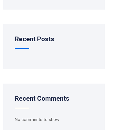
Recent Posts
Recent Comments
No comments to show.