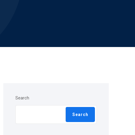
Search
Search