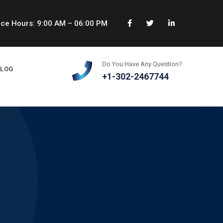
ice Hours: 9:00 AM – 06:00 PM
Do You Have Any Question?
BLOG
+1-302-2467744
s