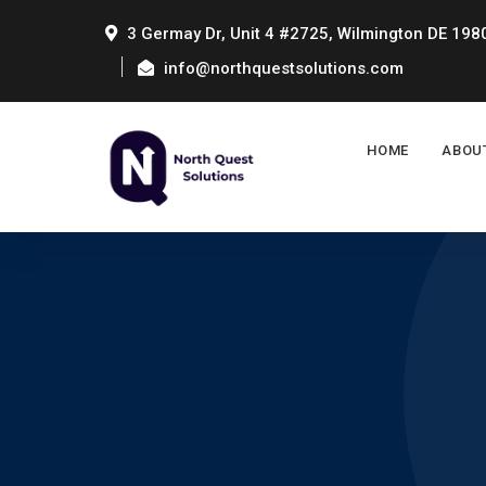
3 Germay Dr, Unit 4 #2725, Wilmington DE 198
info@northquestsolutions.com
HOME
ABOU