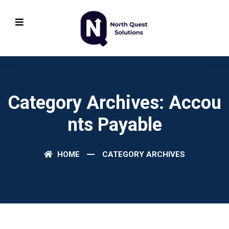
Category Archives: Accou
Nts Payable
HOME
CATEGORY ARCHIVES