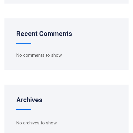
Recent Comments
No comments to show.
Archives
No archives to show.