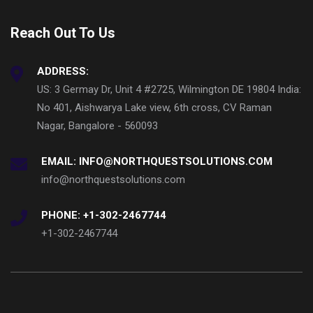
Reach Out To Us
ADDRESS:
US: 3 Germay Dr, Unit 4 #2725, Wilmington DE 19804 India:
No 401, Aishwarya Lake view, 6th cross, CV Raman
Nagar, Bangalore - 560093
EMAIL: INFO@NORTHQUESTSOLUTIONS.COM
info@northquestsolutions.com
PHONE: +1-302-2467744
+1-302-2467744