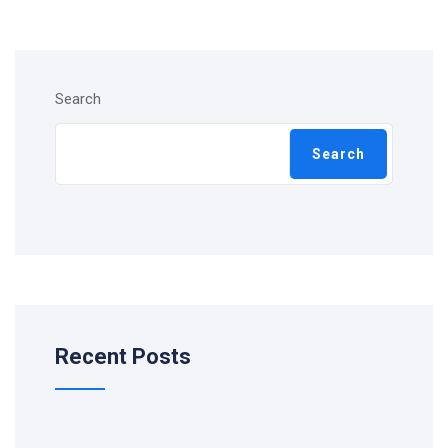
Search
Search
Recent Posts