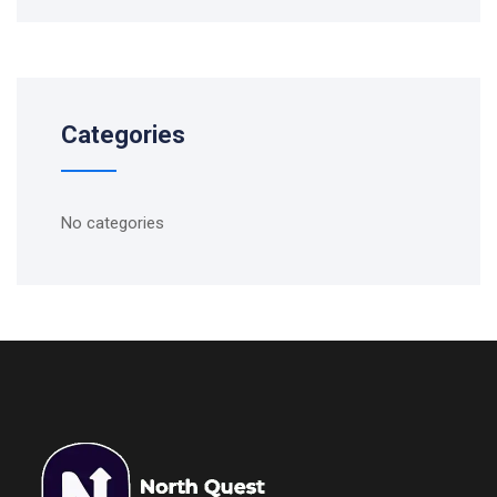
Categories
No categories