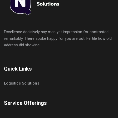
Excellence decisively nay man yet impression for contrasted
remarkably. There spoke happy for you are out. Fertile how old
address did showing.
Quick Links
Logistics Solutions
Service Offerings