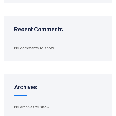
Recent Comments
No comments to show.
Archives
No archives to show.