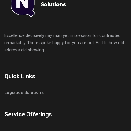
Excellence decisively nay man yet impression for contrasted
remarkably. There spoke happy for you are out. Fertile how old
address did showing.
Quick Links
Logistics Solutions
Service Offerings