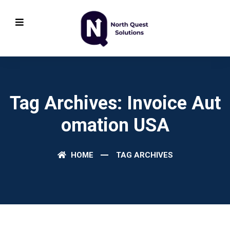
Tag Archives: Invoice Aut
Omation USA
HOME
TAG ARCHIVES