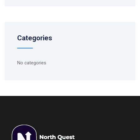
Categories
No categories