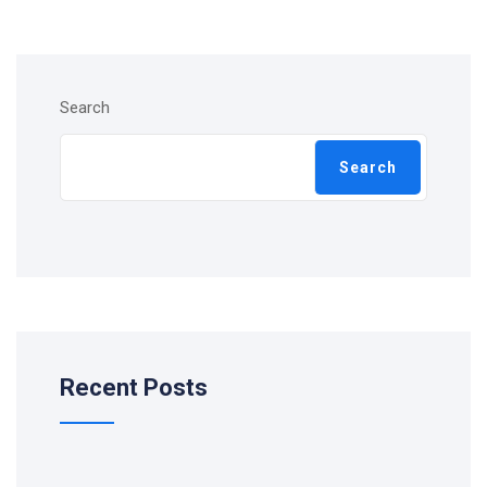
Search
Search
Recent Posts