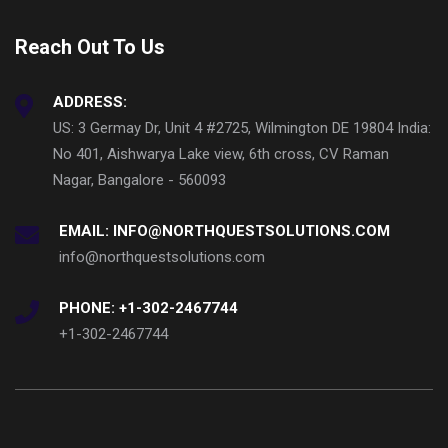
Reach Out To Us
ADDRESS:
US: 3 Germay Dr, Unit 4 #2725, Wilmington DE 19804 India:
No 401, Aishwarya Lake view, 6th cross, CV Raman
Nagar, Bangalore - 560093
EMAIL: INFO@NORTHQUESTSOLUTIONS.COM
info@northquestsolutions.com
PHONE: +1-302-2467744
+1-302-2467744