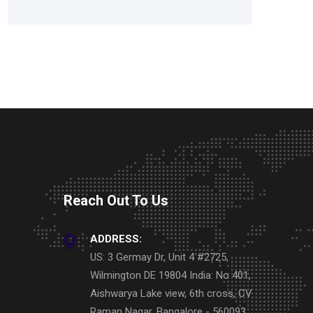
Reach Out To Us
ADDRESS:
US: 3 Germay Dr, Unit 4 #2725,
Wilmington DE 19804 India: No 401,
Aishwarya Lake view, 6th cross, CV
Raman Nagar, Bangalore - 560093