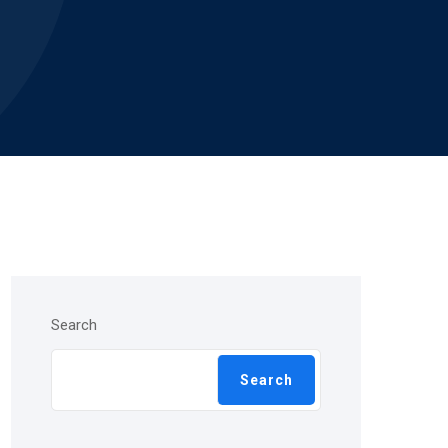
Search
Search