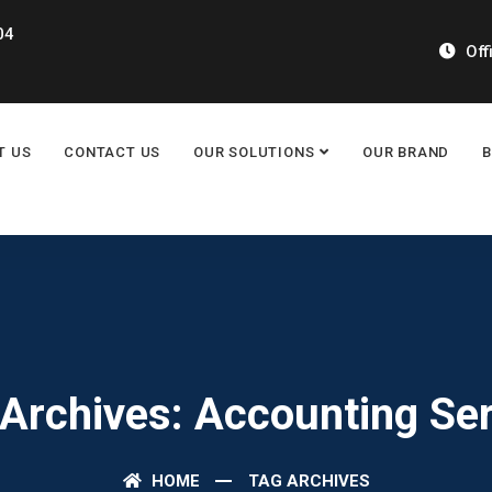
04
Off
T US
CONTACT US
OUR SOLUTIONS
OUR BRAND
Archives: Accounting Se
HOME
TAG ARCHIVES