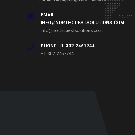
EMAIL:
INFO@NORTHQUESTSOLUTIONS.COM
info@northquestsolutions.com
PHONE: +1-302-2467744
+1-302-2467744