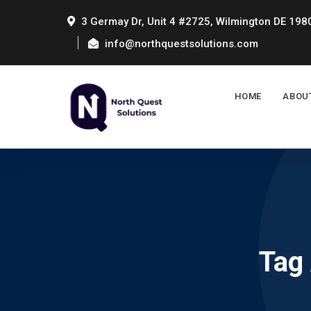
3 Germay Dr, Unit 4 #2725, Wilmington DE 198
info@northquestsolutions.com
HOME
ABOU
Tag 