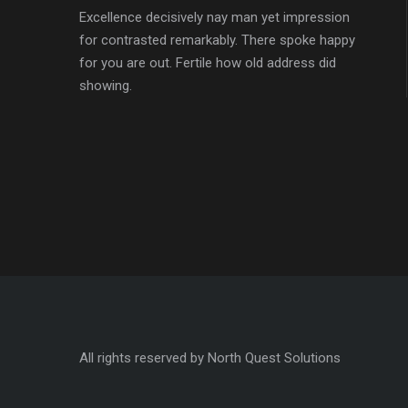
Excellence decisively nay man yet impression
for contrasted remarkably. There spoke happy
for you are out. Fertile how old address did
showing.
All rights reserved by North Quest Solutions