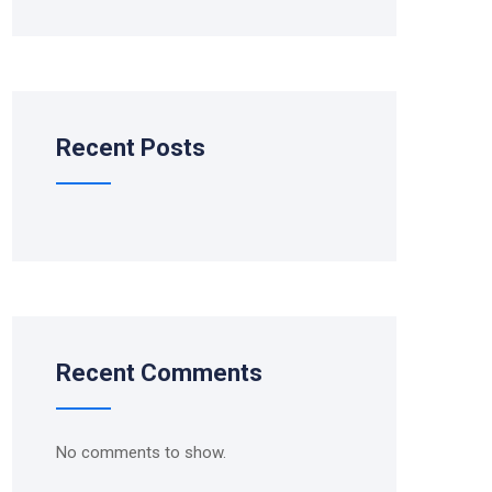
Recent Posts
Recent Comments
No comments to show.