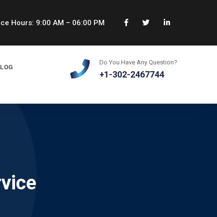
ice Hours: 9:00 AM – 06:00 PM
Do You Have Any Question?
BLOG
+1-302-2467744
rvice