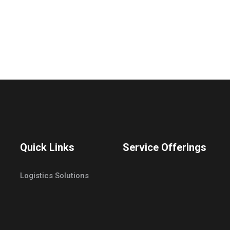
Quick Links
Service Offerings
Logistics Solutions