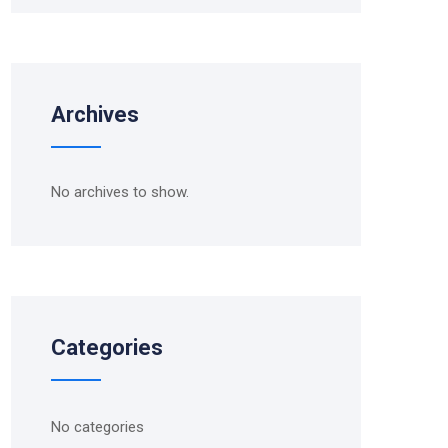
Archives
No archives to show.
Categories
No categories