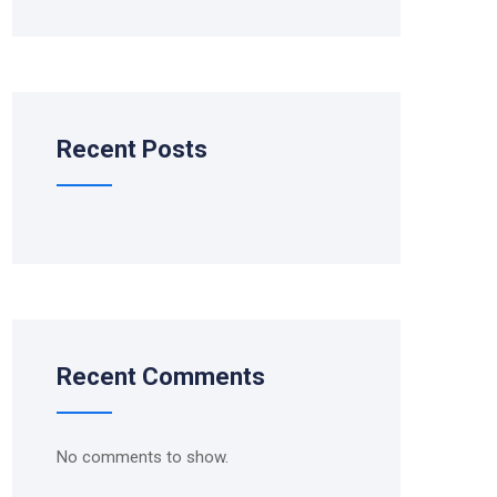
Recent Posts
Recent Comments
No comments to show.