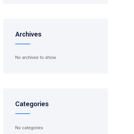
Archives
No archives to show.
Categories
No categories