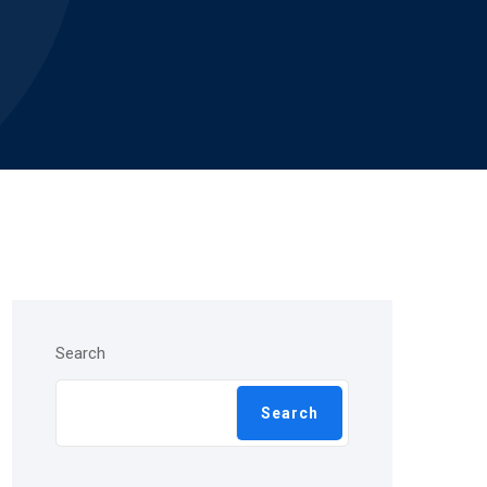
Search
Search