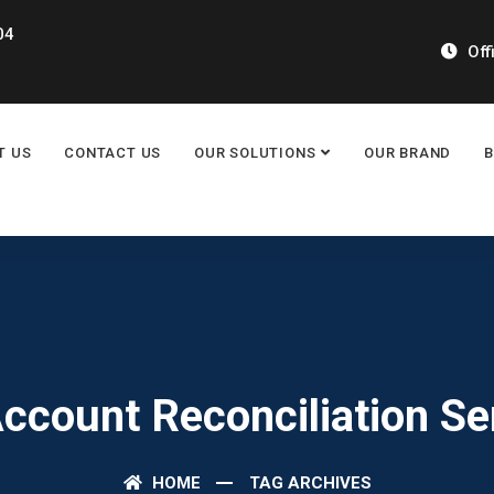
04
Off
T US
CONTACT US
OUR SOLUTIONS
OUR BRAND
Account Reconciliation Se
HOME
TAG ARCHIVES