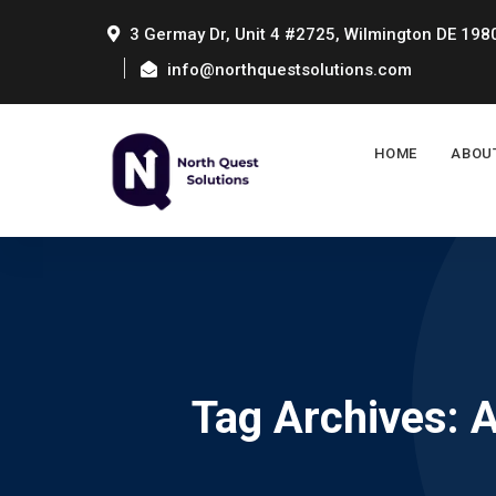
3 Germay Dr, Unit 4 #2725, Wilmington DE 198
info@northquestsolutions.com
HOME
ABOU
Tag Archives: 