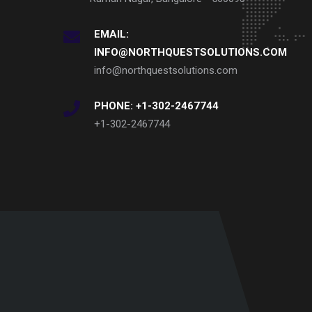
EMAIL:
INFO@NORTHQUESTSOLUTIONS.COM
info@northquestsolutions.com
PHONE: +1-302-2467744
+1-302-2467744