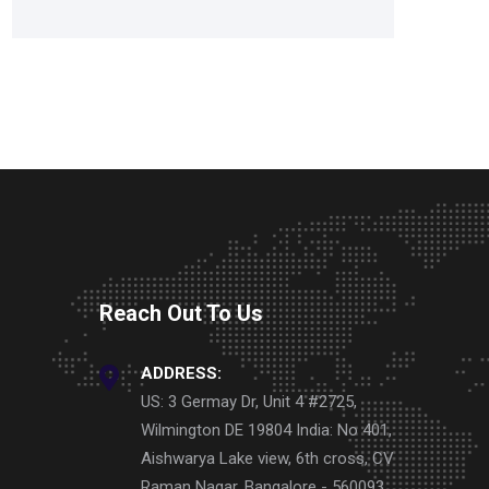
Reach Out To Us
ADDRESS:
US: 3 Germay Dr, Unit 4 #2725,
Wilmington DE 19804 India: No 401,
Aishwarya Lake view, 6th cross, CV
Raman Nagar, Bangalore - 560093