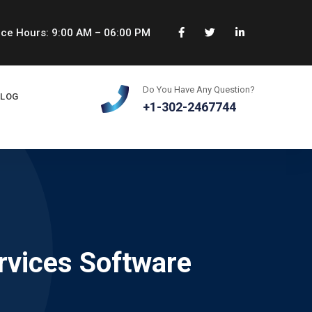
ice Hours: 9:00 AM – 06:00 PM
Do You Have Any Question?
BLOG
+1-302-2467744
rvices Software