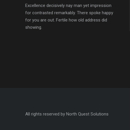
Excellence decisively nay man yet impression
for contrasted remarkably. There spoke happy
for you are out. Fertile how old address did
showing.
All rights reserved by North Quest Solutions