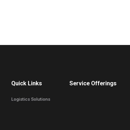
Quick Links
Service Offerings
Logistics Solutions