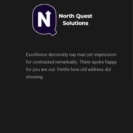
Excellence decisively nay man yet impression
for contrasted remarkably. There spoke happy
for you are out. Fertile how old address did
showing.