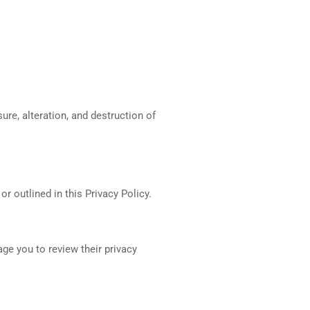
re, alteration, and destruction of
r outlined in this Privacy Policy.
ge you to review their privacy