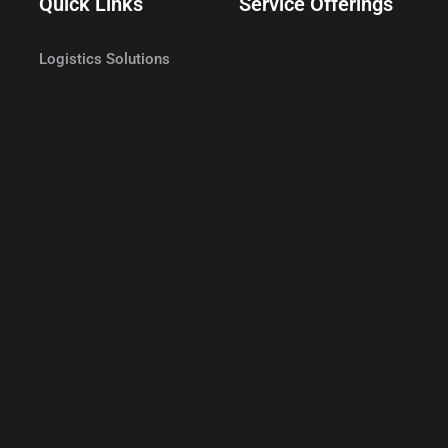
Quick Links
Service Offerings
Logistics Solutions