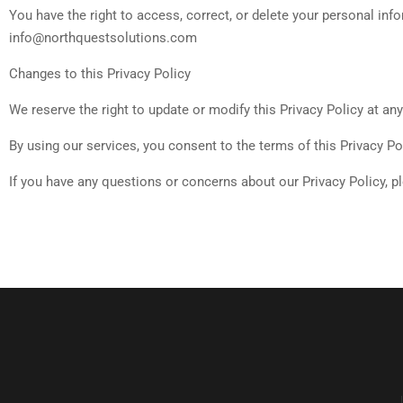
You have the right to access, correct, or delete your personal inf
info@northquestsolutions.com
Changes to this Privacy Policy
We reserve the right to update or modify this Privacy Policy at an
By using our services, you consent to the terms of this Privacy Pol
If you have any questions or concerns about our Privacy Policy, 