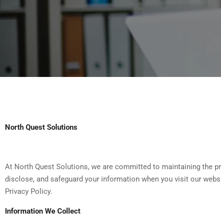
North Quest Solutions
At North Quest Solutions, we are committed to maintaining the pri
disclose, and safeguard your information when you visit our websi
Privacy Policy.
Information We Collect