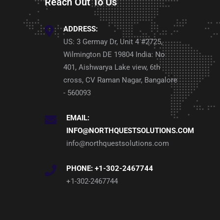
Reach Out To Us
ADDRESS:
US: 3 Germay Dr, Unit 4 #2725,
Wilmington DE 19804 India: No
401, Aishwarya Lake view, 6th
cross, CV Raman Nagar, Bangalore
- 560093
EMAIL:
INFO@NORTHQUESTSOLUTIONS.COM
info@northquestsolutions.com
PHONE: +1-302-2467744
+1-302-2467744