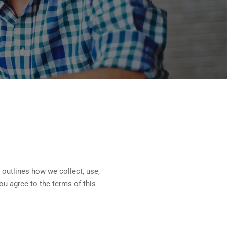
 outlines how we collect, use,
ou agree to the terms of this