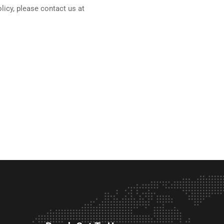
olicy, please contact us at