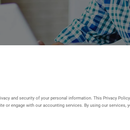
vacy and security of your personal information. This Privacy Policy
te or engage with our accounting services. By using our services, y