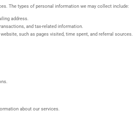
ces. The types of personal information we may collect include:
iling address.
transactions, and tax-related information.
ebsite, such as pages visited, time spent, and referral sources.
ons.
formation about our services.