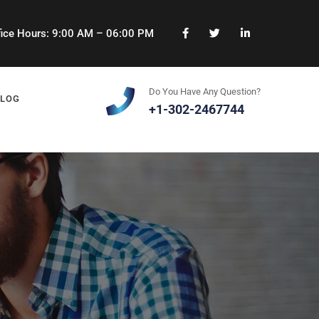
ice Hours: 9:00 AM – 06:00 PM
Do You Have Any Question?
BLOG
+1-302-2467744