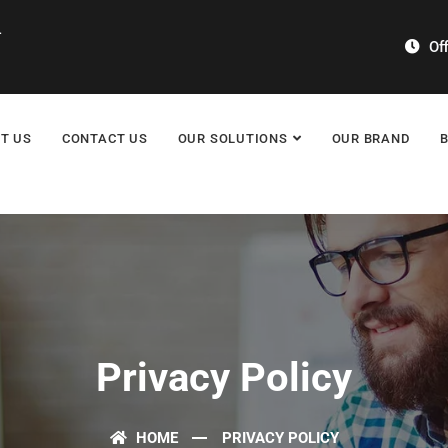
4
Off
T US
CONTACT US
OUR SOLUTIONS
OUR BRAND
Privacy Policy
HOME
PRIVACY POLICY