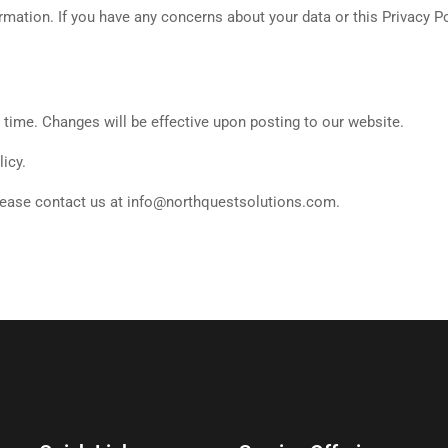
ormation. If you have any concerns about your data or this Privacy P
y time. Changes will be effective upon posting to our website.
icy.
please contact us at info@northquestsolutions.com.