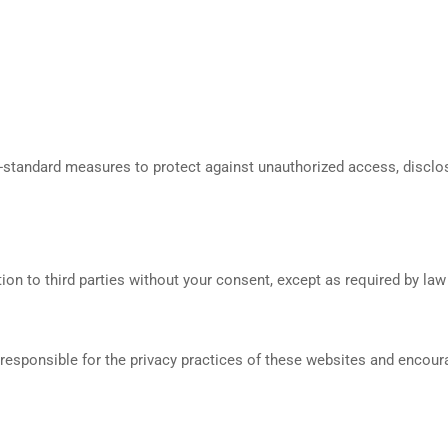
y-standard measures to protect against unauthorized access, disclosu
ion to third parties without your consent, except as required by law o
 responsible for the privacy practices of these websites and encoura