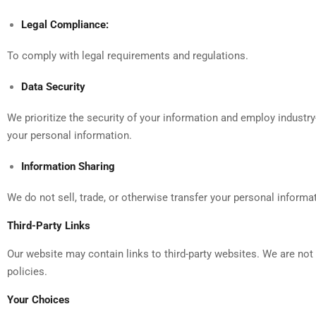
Legal Compliance:
To comply with legal requirements and regulations.
Data Security
We prioritize the security of your information and employ industr
your personal information.
Information Sharing
We do not sell, trade, or otherwise transfer your personal informat
Third-Party Links
Our website may contain links to third-party websites. We are not
policies.
Your Choices