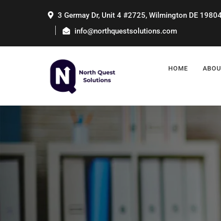
3 Germay Dr, Unit 4 #2725, Wilmington DE 1980
info@northquestsolutions.com
HOME
ABOU