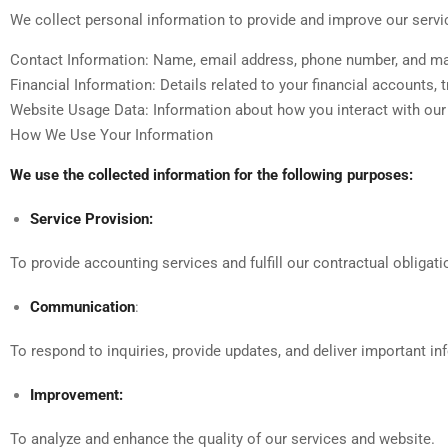
We collect personal information to provide and improve our servi
Contact Information: Name, email address, phone number, and ma
Financial Information: Details related to your financial accounts, 
Website Usage Data: Information about how you interact with our w
How We Use Your Information
We use the collected information for the following purposes:
Service Provision:
To provide accounting services and fulfill our contractual obligati
Communication
:
To respond to inquiries, provide updates, and deliver important in
Improvement:
To analyze and enhance the quality of our services and website.